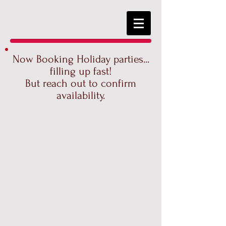
Now Booking Holiday parties...
filling up fast!
But reach out to confirm
availability.