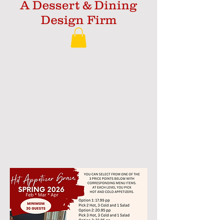
A Dessert & Dining
Design Firm