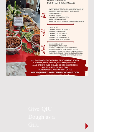
Give QIC
Dough as a
Gift.