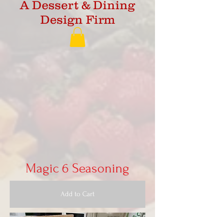
A Dessert & Dining
Design Firm
Magic 6 Seasoning
Add to Cart