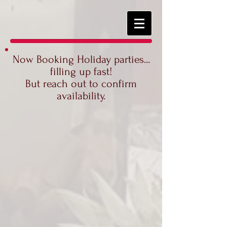
Now Booking Holiday parties...
filling up fast!
But reach out to confirm
availability.