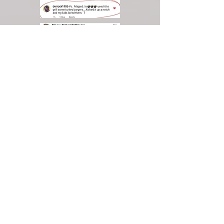
Give QIC
Dough as a
Gift.
Ask us how!