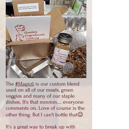
The
#Magic6
is our custom blend
used on all of our meats, green
veggies and many of our staple
dishes. It's that mmmm.... everyone
comments on. Love of course is the
other thing. But I can't bottle that😉
It's a great way to break up with