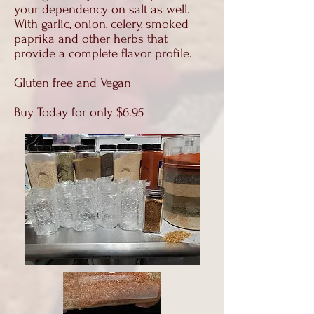
your dependency on salt as well.
With garlic, onion, celery, smoked
paprika and other herbs that
provide a complete flavor profile.
Gluten free and Vegan
Buy Today for only $6.95