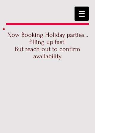
Now Booking Holiday parties...
filling up fast!
But reach out to confirm
availability.