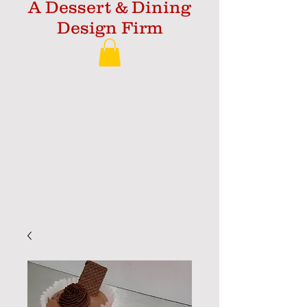
A Dessert & Dining
Design Firm