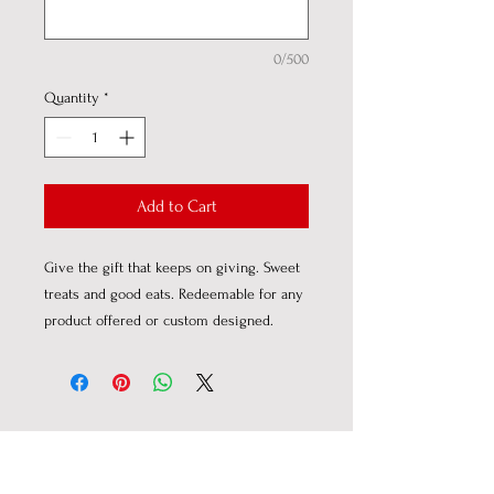
0/500
Quantity
*
Add to Cart
Give the gift that keeps on giving. Sweet
treats and good eats. Redeemable for any
product offered or custom designed.