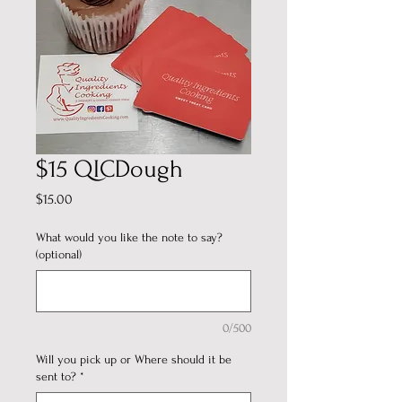
$15 QICDough
Price
$15.00
What would you like the note to say?
(optional)
0/500
Will you pick up or Where should it be
sent to?
*