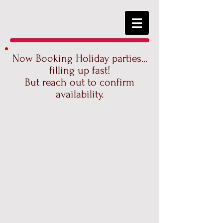
Now Booking Holiday parties...
filling up fast!
But reach out to confirm
availability.