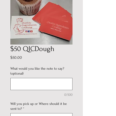
$50 QICDough
Price
$50.00
What would you like the note to say?
(optional)
0/500
Will you pick up or Where should it be
sent to?
*