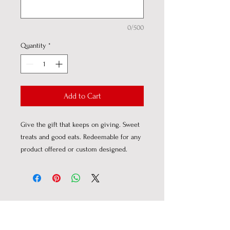
0/500
Quantity
*
Add to Cart
Give the gift that keeps on giving. Sweet
treats and good eats. Redeemable for any
product offered or custom designed.