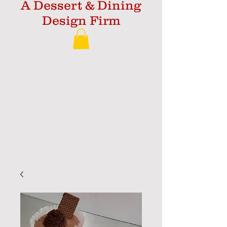
A Dessert & Dining
Design Firm