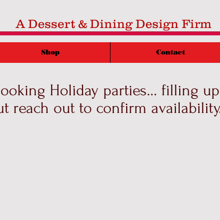
A Dessert & Dining Design Firm
Shop
Contact
oking Holiday parties... filling up 
ut reach out to confirm availability