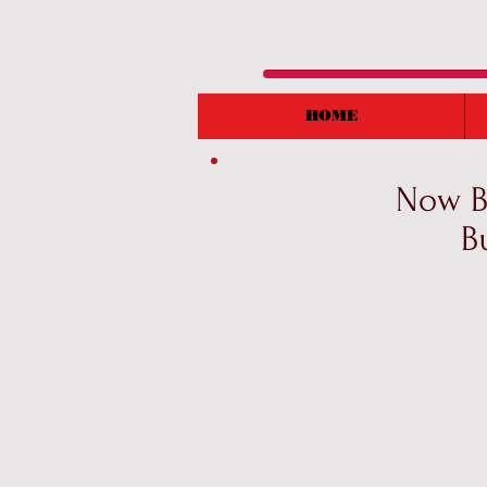
HOME
Now Bo
B