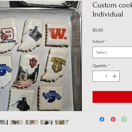
Custom cook
Individual
Price
$5.00
School
*
Select
Quantity
*