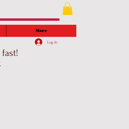
More
Log In
fast!
.