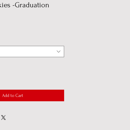
ies -Graduation
Add to Cart