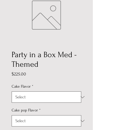
Party in a Box Med -
Themed
Price
$225.00
Cake Flavor
*
Cake pop Flavor
*