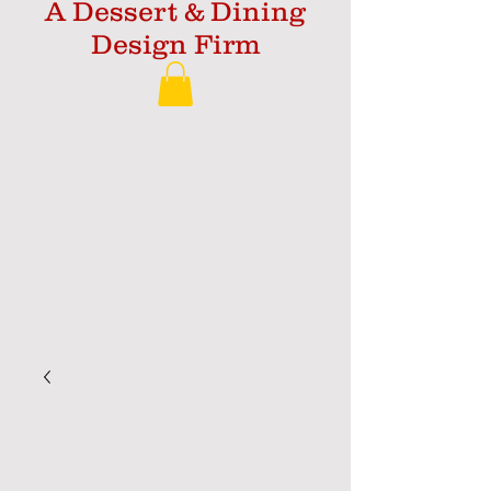
A Dessert & Dining
Design Firm