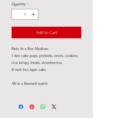
Quantity
*
Add to Cart
Party In a Box Medium
1 doz cake pops, pretzels, oreos, cookies,
rice krispy treats, strawberries
8 inch two layer cake
All in a themed match