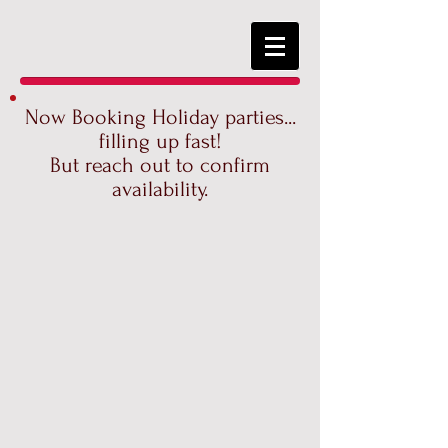
Now Booking Holiday parties...
filling up fast!
But reach out to confirm
availability.